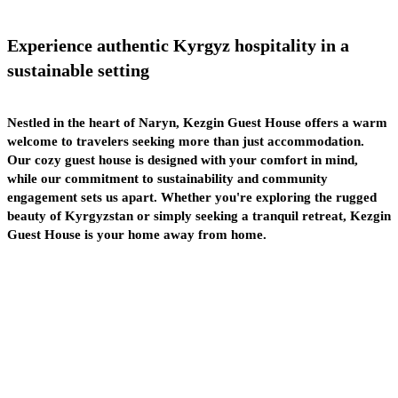
Experience
authentic
Kyrgyz hospitality in a
sustainable
setting
Nestled in the heart of Naryn, Kezgin Guest House offers a warm
welcome to travelers seeking more than just accommodation.
Our cozy guest house is designed with your comfort in mind,
while our commitment to sustainability and community
engagement sets us apart. Whether you're exploring the rugged
beauty of Kyrgyzstan or simply seeking a tranquil retreat, Kezgin
Guest House is your home away from home.