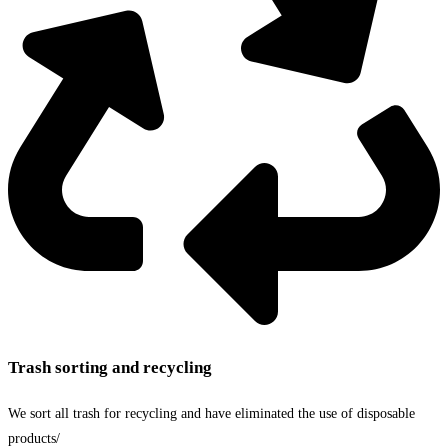
Trash sorting and recycling
We sort all trash for recycling and have eliminated the use of disposable
products/