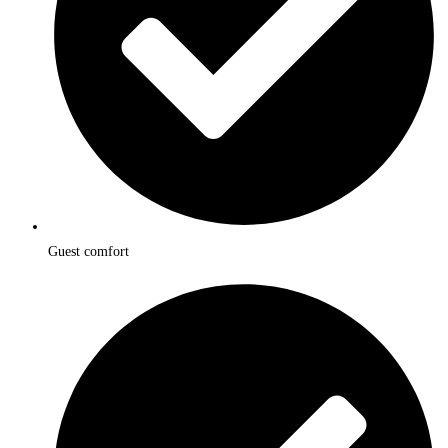
Guest comfort