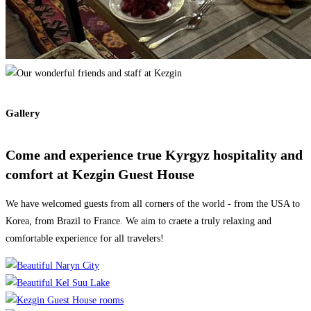
Gallery
Come and experience true Kyrgyz hospitality and
comfort at Kezgin Guest House
We have welcomed guests from all corners of the world - from the USA to
Korea, from Brazil to France. We aim to craete a truly relaxing and
comfortable experience for all travelers!