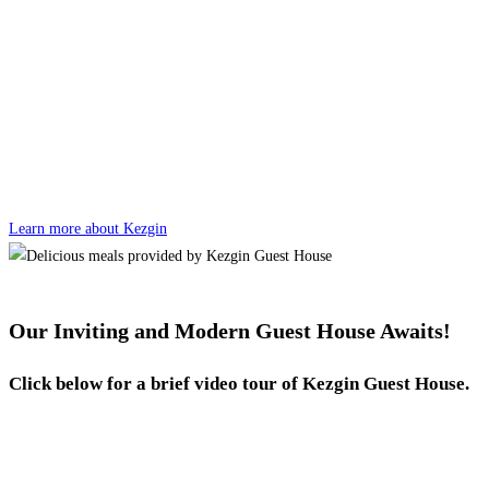
Learn more about Kezgin
Our Inviting and Modern Guest House Awaits!
Click below for a brief video tour of Kezgin Guest House.