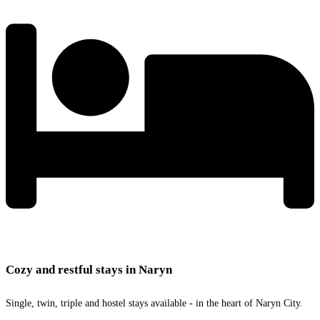
Cozy and restful stays in Naryn
Single, twin, triple and hostel stays available - in the heart of Naryn City.