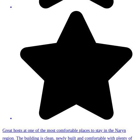
Great hosts at one of the most comfortable places to stay in the Naryn
region. The building is clean, newly built and comfortable with plenty of