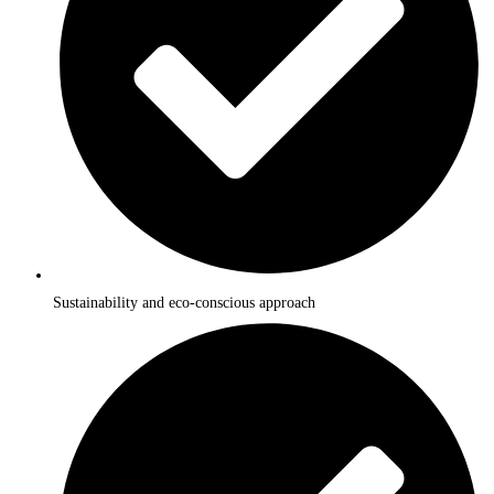
Sustainability and eco-conscious approach