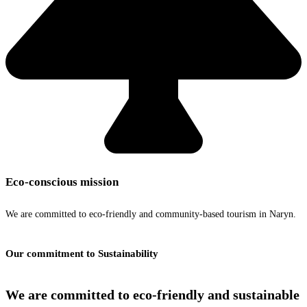
Eco-conscious mission
We are committed to eco-friendly and community-based tourism in Naryn.
Our commitment to Sustainability
We are committed to
eco-friendly and sustainable