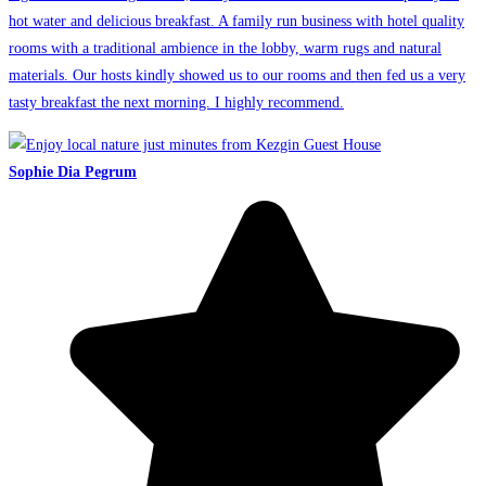
hot water and delicious breakfast. A family run business with hotel quality
rooms with a traditional ambience in the lobby, warm rugs and natural
materials. Our hosts kindly showed us to our rooms and then fed us a very
tasty breakfast the next morning. I highly recommend.
Sophie Dia Pegrum