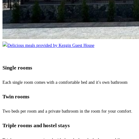
Single rooms
Each single room comes with a comfortable bed and it's own bathroom
Twin rooms
Two beds per room and a private bathroom in the room for your comfort.
Triple rooms and hostel stays