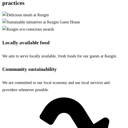
practices
Locally available food
We aim to serve locally available, fresh foods for our guests at Kezgin.
Community sustainability
We are committed to our local economy and use local services and
providers whenever possible.