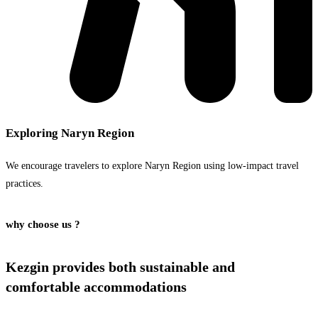
Exploring Naryn Region
We encourage travelers to explore Naryn Region using low-impact travel
practices.
why choose us ?
Kezgin provides both
sustainable and
comfortable
accommodations