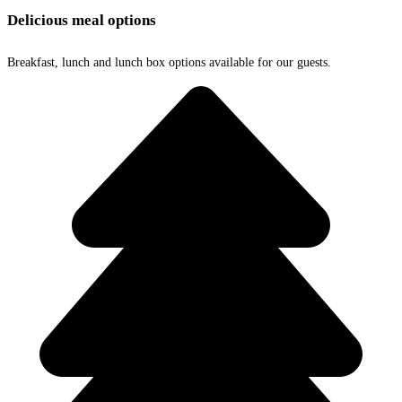
Delicious meal options
Breakfast, lunch and lunch box options available for our guests.