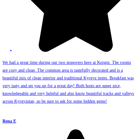
We had a great time during our two stopovers here at Kezgin. The rooms
are cozy and clean. The common area is tastefully decorated and is a
beautiful mix of clean interior and traditional Kyrgyz items. Breakfast was
very tasty and set you up for a great day! Both hosts are super nice,
knowledgeable and very helpful and also know beautiful tracks and valleys
across Kyrgyzstan, so be sure to ask for some hidden gems!
Rena E