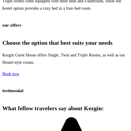
Triple rooms come equipped with three beds and a bathroom, while our
hostel option provides a cozy bed in a four-bed room.
our offers
Choose the
option
that best suits your needs
Kezgin Guest House offers Single, Twin and Triple Rooms, as well as our
Hostel-style rooms.
Book now
testimonial
What fellow travelers say about
Kezgin
: