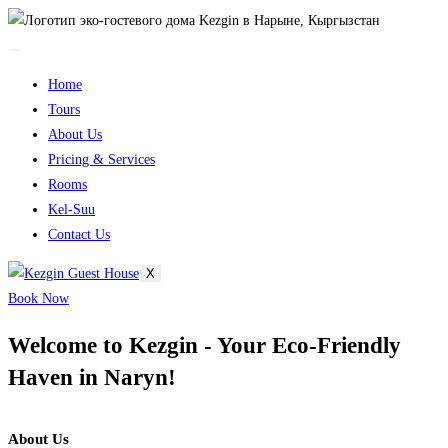
Home
Tours
About Us
Pricing & Services
Rooms
Kel-Suu
Contact Us​
X
Book Now
Welcome to Kezgin - Your Eco-Friendly
Haven in Naryn!
About Us