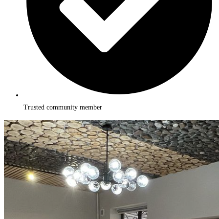
Trusted community member