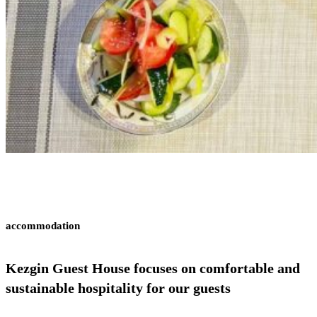
accommodation
Kezgin Guest House
focuses on comfortable and
sustainable hospitality for our guests