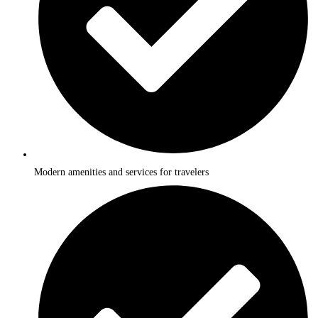
Modern amenities and services for travelers