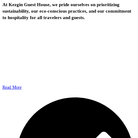
At Kezgin Guest House, we pride ourselves on prioritizing
sustainability, our eco-conscious practices, and our commitment
to hospitality for all travelers and guests.
Read More